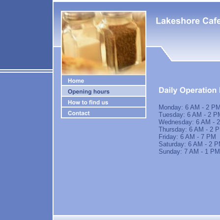
Monday: 6 AM - 2 P
Tuesday: 6 AM - 2 P
Wednesday: 6 AM - 
Thursday: 6 AM - 2 
Friday: 6 AM - 7 PM
Saturday: 6 AM - 2 
Sunday: 7 AM - 1 PM